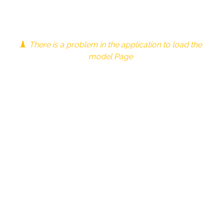
There is a problem in the application to load the
model Page