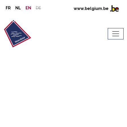
FR
NL
EN
DE
www.belgium.be